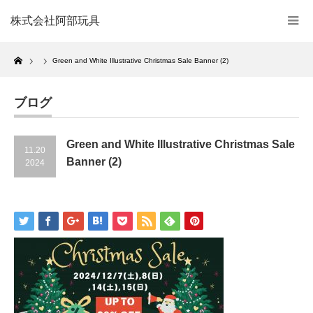
株式会社阿部玩具
Home
Green and White Illustrative Christmas Sale Banner (2)
ブログ
Green and White Illustrative Christmas Sale
11.20
Banner (2)
2024