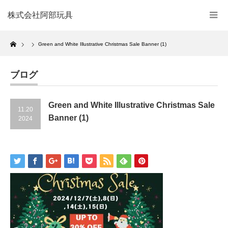
株式会社阿部玩具
Home
Green and White Illustrative Christmas Sale Banner (1)
ブログ
Green and White Illustrative Christmas Sale
11.20
Banner (1)
2024